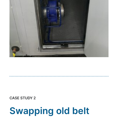
CASE STUDY 2
Swapping old belt