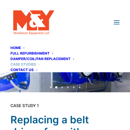
HOME
FULL REFURBISHMENT
DAMPER/COIL/FAN REPLACEMENT
CASE STUDIES
CONTACT US
CASE STUDY 1
Replacing a belt