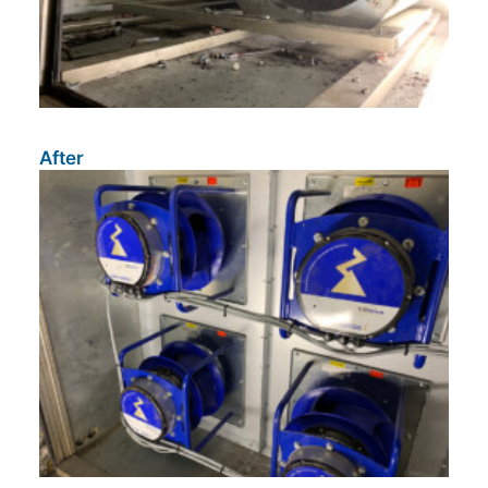
After