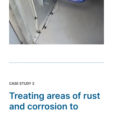
CASE STUDY 3
Treating areas of rust
and corrosion to