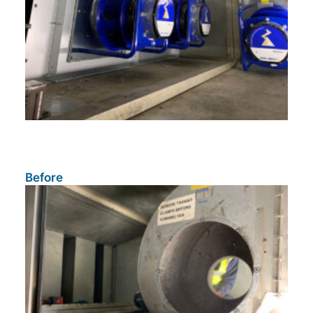
Before