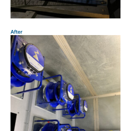
After