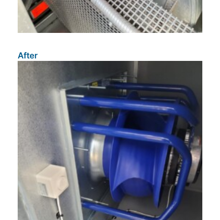
After