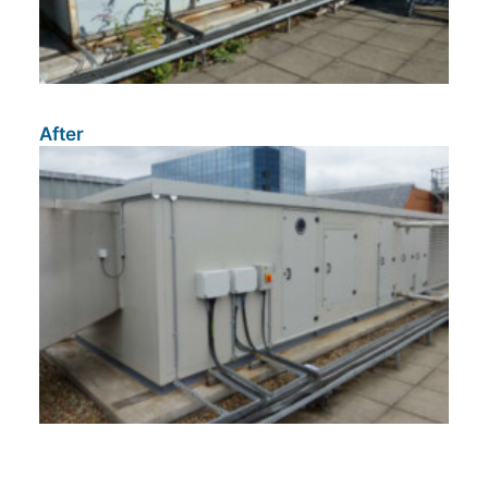
After