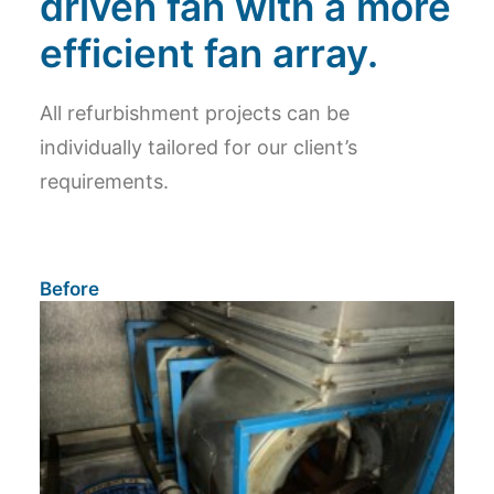
driven fan with a more
efficient fan array.
All refurbishment projects can be
individually tailored for our client’s
requirements.
Before