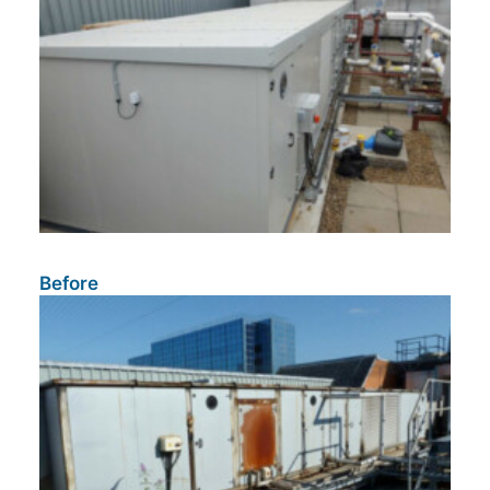
Before