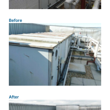
Before
After