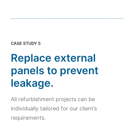
CASE STUDY 5
Replace external
panels to prevent
leakage.
All refurbishment projects can be
individually tailored for our client’s
requirements.