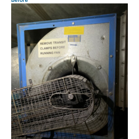
Before