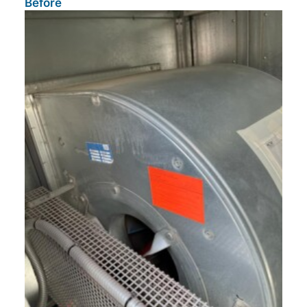
Before