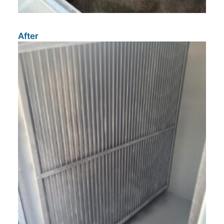
After