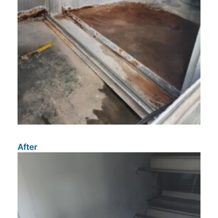
After