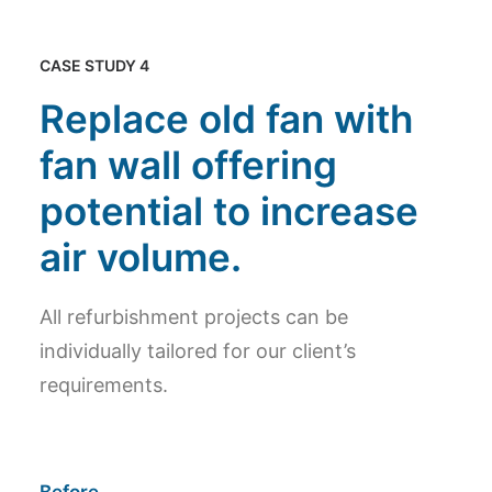
CASE STUDY 4
Replace old fan with
fan wall offering
potential to increase
air volume.
All refurbishment projects can be
individually tailored for our client’s
requirements.