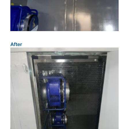
After