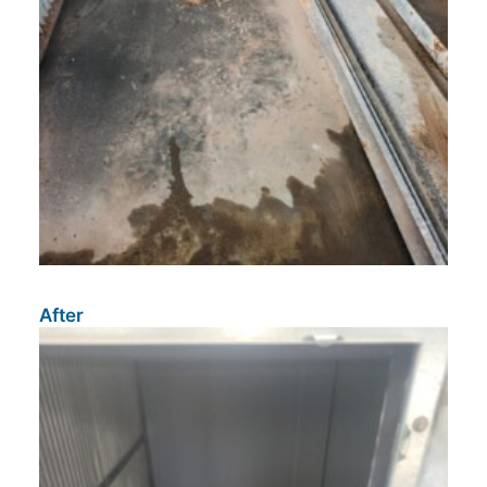
After