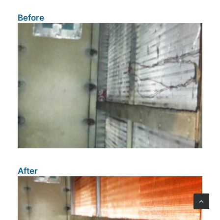
Before
After