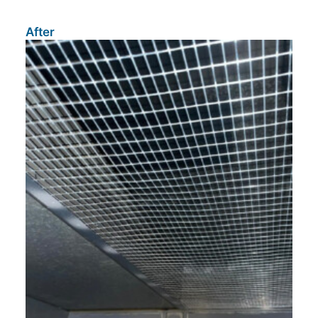
After