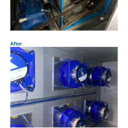
After