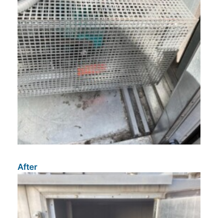
After