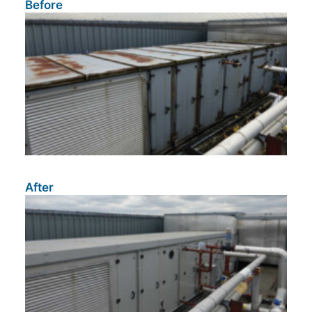
Before
After