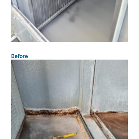
Before