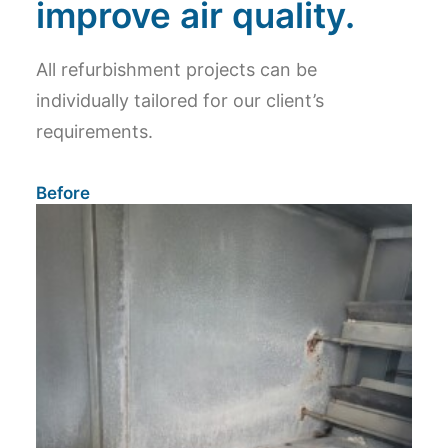
improve air quality.
All refurbishment projects can be
individually tailored for our client’s
requirements.
Before