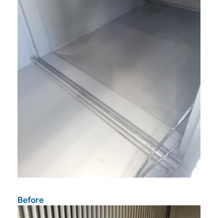
Before