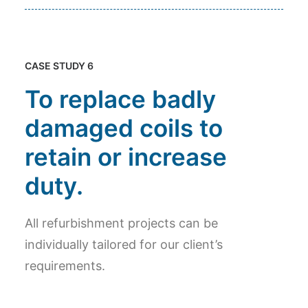
CASE STUDY 6
To replace badly
damaged coils to
retain or increase
duty.
All refurbishment projects can be
individually tailored for our client’s
requirements.