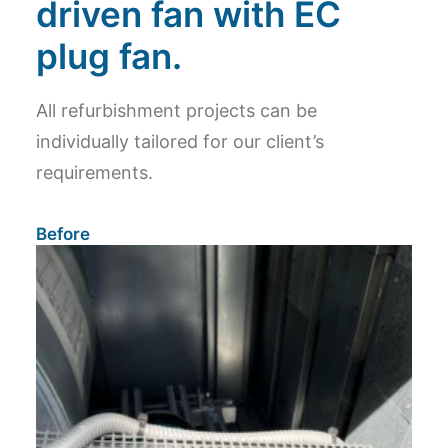
driven fan with EC
plug fan.
All refurbishment projects can be
individually tailored for our client’s
requirements.
Before