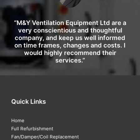
“M&Y Ventilation Equipment Ltd are a
very conscientious and thoughtful
company, and keep us well informed
on time frames, changes and costs. I
would highly recommend their
services.”
Quick Links
Home
Full Refurbishment
Fan/Damper/Coil Replacement