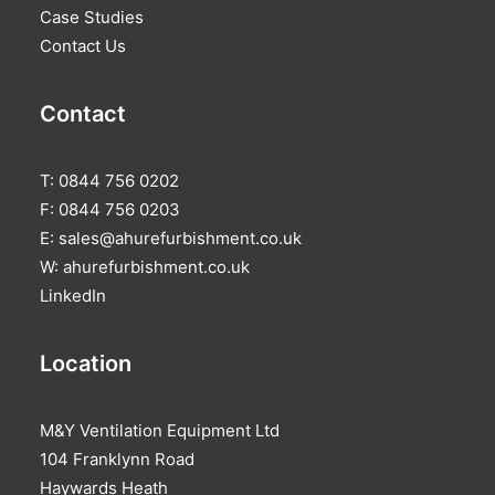
Case Studies
Contact Us
Contact
T: 0844 756 0202
F: 0844 756 0203
E:
sales@ahurefurbishment.co.uk
W:
ahurefurbishment.co.uk
LinkedIn
Location
M&Y Ventilation Equipment Ltd
104 Franklynn Road
Haywards Heath