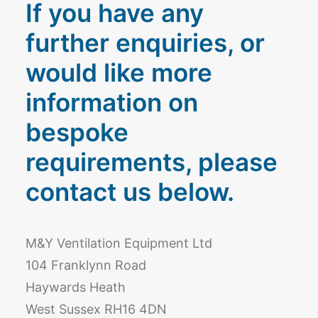
If you have any
further enquiries, or
would like more
information on
bespoke
requirements, please
contact us below.
M&Y Ventilation Equipment Ltd
104 Franklynn Road
Haywards Heath
West Sussex RH16 4DN