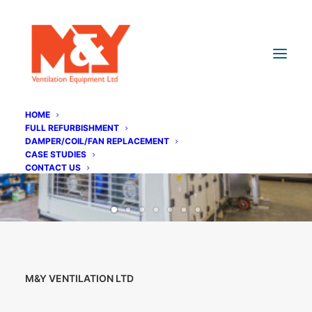
HOME
FULL REFURBISHMENT
DAMPER/COIL/FAN REPLACEMENT
CASE STUDIES
CONTACT US
M&Y VENTILATION LTD