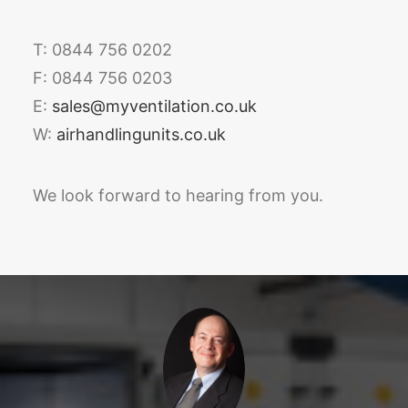
T: 0844 756 0202
F: 0844 756 0203
E:
sales@myventilation.co.uk
W:
airhandlingunits.co.uk
We look forward to hearing from you.